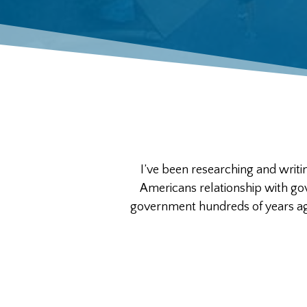
I’ve been researching and writi
Americans relationship with g
government hundreds of years ago