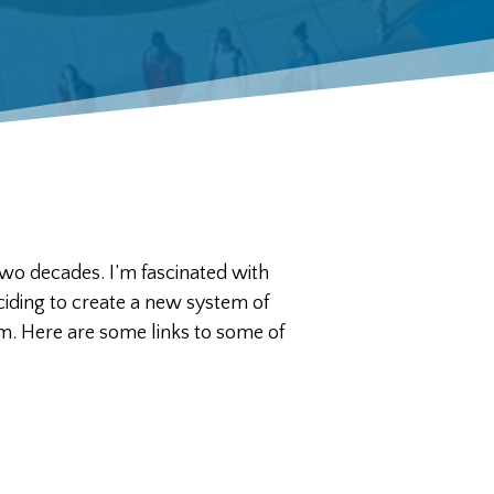
two decades. I’m fascinated with
ding to create a new system of
m. Here are some links to some of