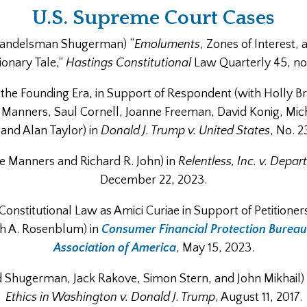
U.S. Supreme Court Cases
 Handelsman Shugerman) “
Emoluments
, Zones of Interest, a
ionary Tale,”
Hastings Constitutional
Law Quarterly 45, no.
of the Founding Era, in Support of Respondent (with Holly B
Manners, Saul Cornell, Joanne Freeman, David Konig, Micha
and Alan Taylor) in
Donald J. Trump v. United States
, No. 2
ane Manners and Richard R. John) in
Relentless, Inc. v. Dep
December 22, 2023.
 Constitutional Law as Amici Curiae in Support of Petitioner
ah A. Rosenblum) in
Consumer Financial Protection Bureau
Association of America
, May 15, 2023.
Jed Shugerman, Jack Rakove, Simon Stern, and John Mikhail)
Ethics in Washington v. Donald J. Trump
, August 11, 2017.