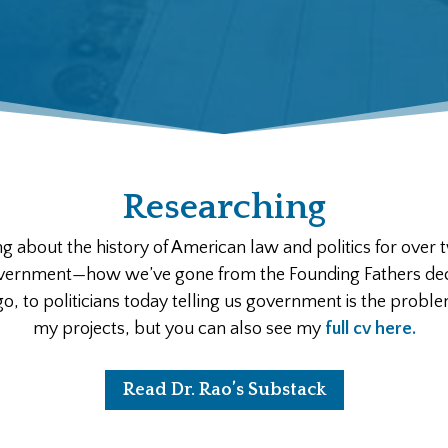
Researching
ng about the history of American law and politics for over 
overnment—how we’ve gone from the Founding Fathers deci
, to politicians today telling us government is the proble
my projects, but you can also see my
full cv here.
Read Dr. Rao’s Substack