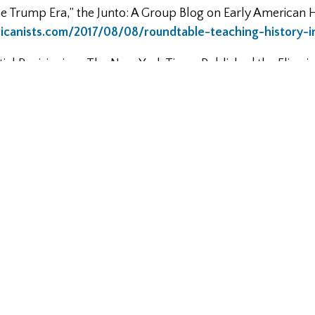
he Trump Era,” the Junto: A Group Blog on Early American H
ricanists.com/2017/08/08/roundtable-teaching-history-
tial Revisionism: The New York Times Published the Flimsi
Emolument Violations Yet,” Slate, July 17, 2017,
news_and_politics/jurisprudence/2017/07/the_new_york_
efense_of_trump_s_apparent_emoluments.html
the Declaration of Independence, Declaration Resources Pro
declaration.fas.harvard.edu/files/declaration/files/fresh_
ate,” Balkinzation, June 9, 2014,
http://balkin.blogspot.
modern-state.html
ld: A Podcast about Early American History,
https://www.b
098-gautham-rao-birth-american-tax-man/