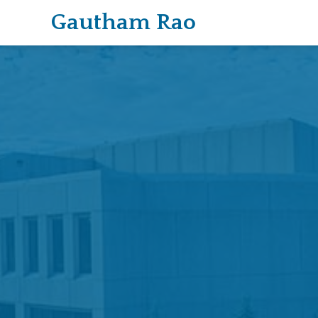
Gautham Rao