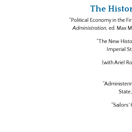
The Histo
“Political Economy in the Fi
Administration,
ed. Max M. 
“The New Histor
Imperial St
(with Ariel R
“Administeri
State
“Sailors’