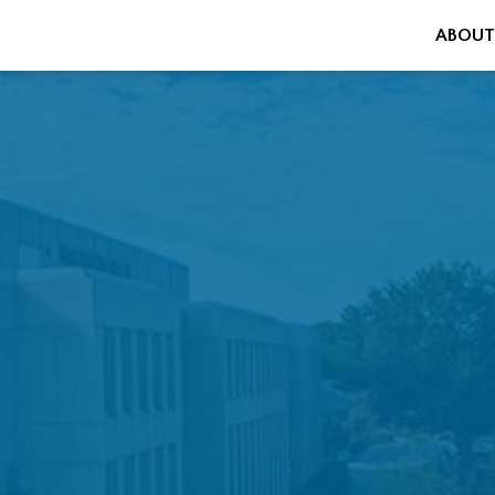
ABOUT