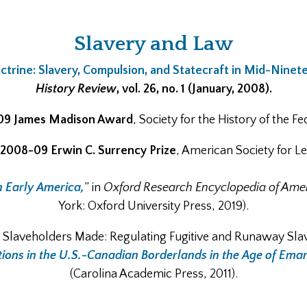
Slavery and Law
trine: Slavery, Compulsion, and Statecraft in Mid-Ninet
History Review
, vol. 26, no. 1 (January, 2008).
09 James Madison Award
, Society for the History of the 
2008-09 Erwin C. Surrency Prize
, American Society for Le
n Early America,
” in
Oxford Research Encyclopedia of Amer
York: Oxford University Press, 2019).
e Slaveholders Made: Regulating Fugitive and Runaway Slave
ions in the U.S.-Canadian Borderlands in the Age of Eman
(Carolina Academic Press, 2011).