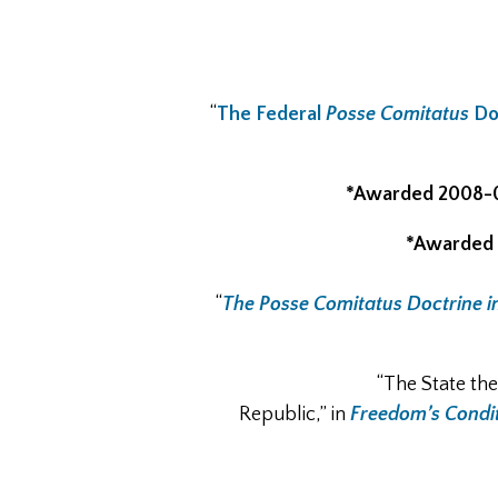
“
The Federal
Posse Comitatus
Doc
*Awarded 2008-
*Awarded 
“
The Posse Comitatus Doctrine i
“The State th
Republic,” in
Freedom’s Condit