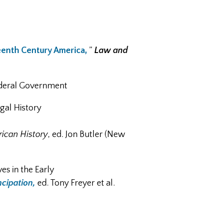
eenth Century America,
”
Law and
Federal Government
gal History
ican History
, ed. Jon Butler (New
s in the Early
cipation,
ed. Tony Freyer et al.