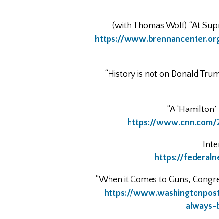
(with Thomas Wolf) “At Supr
https://www.brennancenter.org
“History is not on Donald Tru
“A ‘Hamilton’
https://www.cnn.com/2
Inte
https://federal
“When it Comes to Guns, Congres
https://www.washingtonpos
always-