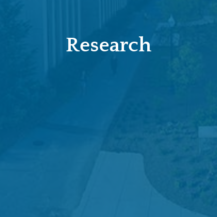
Research