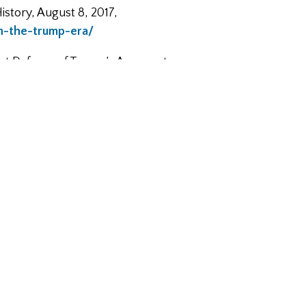
istory, August 8, 2017,
in-the-trump-era/
est Defense of Trump’s Apparent
times_published_the_flimsiest_d
ject, Harvard University, 2017,
takes.pdf
com/2014/06/the-foundations-of-
enfranklinsworld.com/episode-