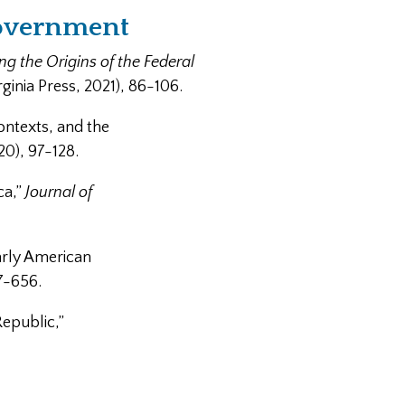
Government
 the Origins of the Federal
rginia Press, 2021), 86-106.
ontexts, and the
20), 97-128.
ca,”
Journal of
arly American
7-656.
Republic,”