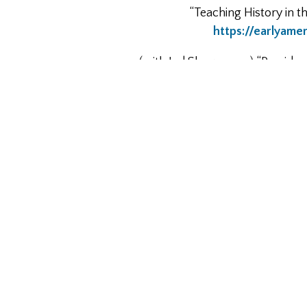
“Teaching History in t
https://earlyame
(with Jed Shugerman) “Presiden
http://www.slate.com/articles/
Contributor to Fresh Takes on 
https://
“The Foundations of the Modern St
Interview for Ben Franklin’s Wor