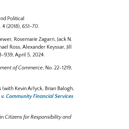
nd Political
 4 (2018), 651-70.
rewer, Rosemarie Zagarri, Jack N.
el Ross, Alexander Keyssar, Jill
3-939, April 5, 2024.
artment of Commerce
, No. 22-1219,
s (with Kevin Arlyck, Brian Balogh,
 v. Community Financial Services
 in
Citizens for Responsibility and