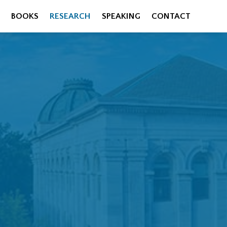
BOOKS
RESEARCH
SPEAKING
CONTACT