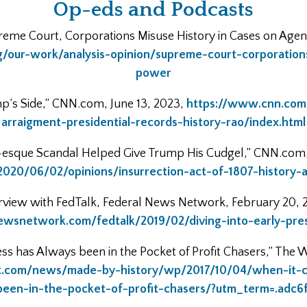
Op-eds and Podcasts
eme Court, Corporations Misuse History in Cases on Agen
/our-work/analysis-opinion/supreme-court-corporation
power
mp’s Side,” CNN.com, June 13, 2023,
https://www.cnn.com
arraigment-presidential-records-history-rao/index.html
-esque Scandal Helped Give Trump His Cudgel,” CNN.com,
020/06/02/opinions/insurrection-act-of-1807-history-
rview with FedTalk, Federal News Network, February 20, 
newsnetwork.com/fedtalk/2019/02/diving-into-early-presi
s has Always been in the Pocket of Profit Chasers,” The W
t.com/news/made-by-history/wp/2017/10/04/when-it-c
been-in-the-pocket-of-profit-chasers/?utm_term=.adc6