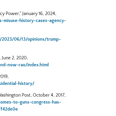
cy Power,” January 16, 2024,
s-misuse-history-cases-agency-
/2023/06/13/opinions/trump-
 June 2, 2020,
and-now-rao/index.html
2019,
dential-history/
ashington Post, October 4, 2017,
omes-to-guns-congress-has-
ff42de0e