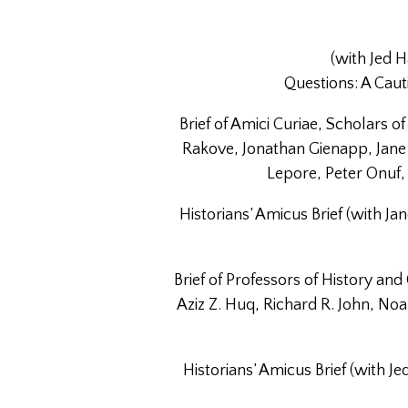
(with Jed
Questions: A Caut
Brief of Amici Curiae, Scholars 
Rakove, Jonathan Gienapp, Jane 
Lepore, Peter Onuf, 
Historians’ Amicus Brief (with J
Brief of Professors of History and
Aziz Z. Huq, Richard R. John, No
Historians’ Amicus Brief (with 