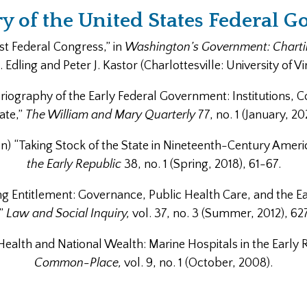
ry of the United States Federal 
rst Federal Congress,” in
Washington’s Government: Charting
Edling and Peter J. Kastor (Charlottesville: University of Vi
iography of the Early Federal Government: Institutions, C
ate,”
The William and Mary Quarterly
77, no. 1 (January, 20
on) “Taking Stock of the State in Nineteenth-Century Ameri
the Early Republic
38, no. 1 (Spring, 2018), 61-67.
ng Entitlement: Governance, Public Health Care, and the E
,”
Law and Social Inquiry,
vol. 37, no. 3 (Summer, 2012), 62
 Health and National Wealth: Marine Hospitals in the Early 
Common-Place,
vol. 9, no. 1 (October, 2008).